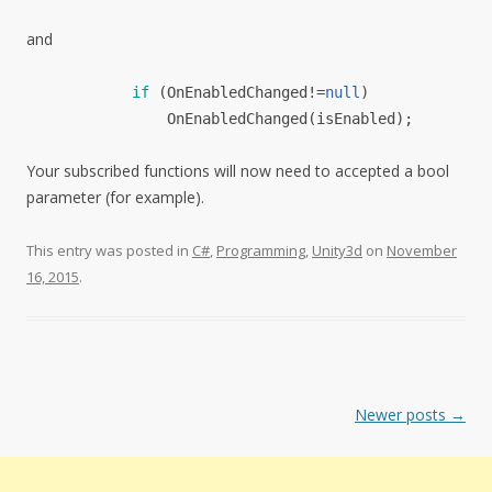
and
if
(
OnEnabledChanged!=
null
)
OnEnabledChanged
(isEnabled);
Your subscribed functions will now need to accepted a bool
parameter (for example).
This entry was posted in
C#
,
Programming
,
Unity3d
on
November
16, 2015
.
Post
Newer posts
→
navigation