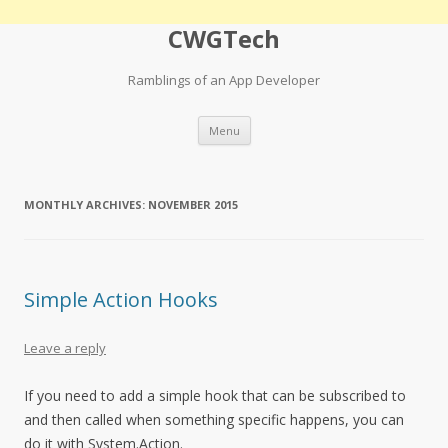
CWGTech
Ramblings of an App Developer
Skip
Menu
to
content
MONTHLY ARCHIVES:
NOVEMBER 2015
Simple Action Hooks
Leave a reply
If you need to add a simple hook that can be subscribed to
and then called when something specific happens, you can
do it with System.Action.