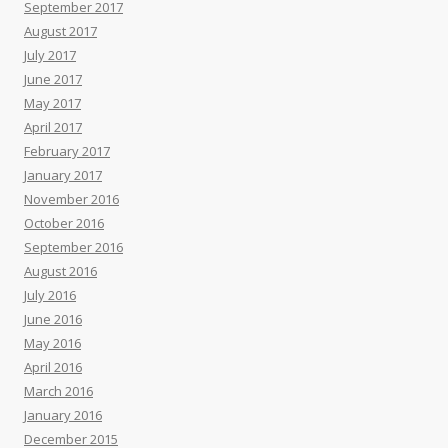
September 2017
August 2017
July 2017
June 2017
May 2017
April 2017
February 2017
January 2017
November 2016
October 2016
September 2016
August 2016
July 2016
June 2016
May 2016
April 2016
March 2016
January 2016
December 2015