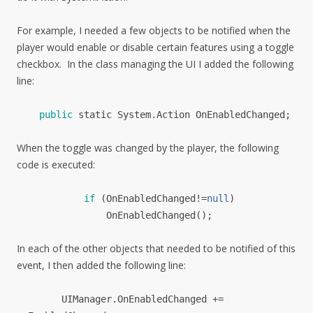
For example, I needed a few objects to be notified when the
player would enable or disable certain features using a toggle
checkbox. In the class managing the UI I added the following
line:
public
static
System
.
Action
OnEnabledChanged
;
When the toggle was changed by the player, the following
code is executed:
if
(
OnEnabledChanged
!=
null
)
OnEnabledChanged
();
In each of the other objects that needed to be notified of this
event, I then added the following line:
UIManager.
OnEnabledChanged
+=