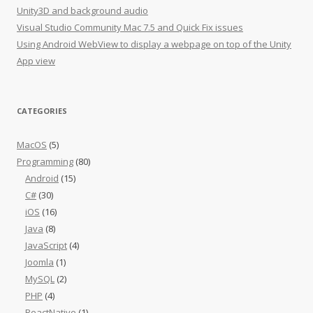
Unity3D and background audio
Visual Studio Community Mac 7.5 and Quick Fix issues
Using Android WebView to display a webpage on top of the Unity
App view
CATEGORIES
MacOS
(5)
Programming
(80)
Android
(15)
C#
(30)
iOS
(16)
Java
(8)
JavaScript
(4)
Joomla
(1)
MySQL
(2)
PHP
(4)
ReactNative
(1)