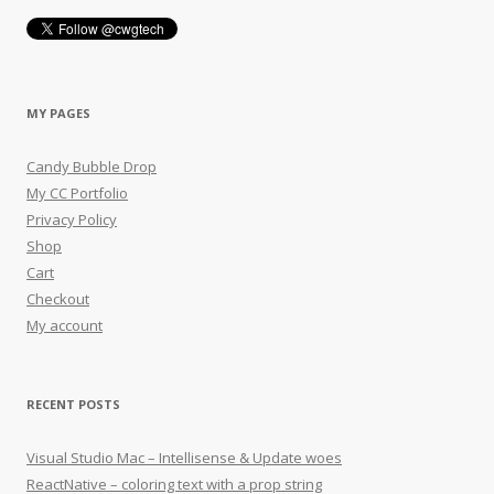
MY PAGES
Candy Bubble Drop
My CC Portfolio
Privacy Policy
Shop
Cart
Checkout
My account
RECENT POSTS
Visual Studio Mac – Intellisense & Update woes
ReactNative – coloring text with a prop string