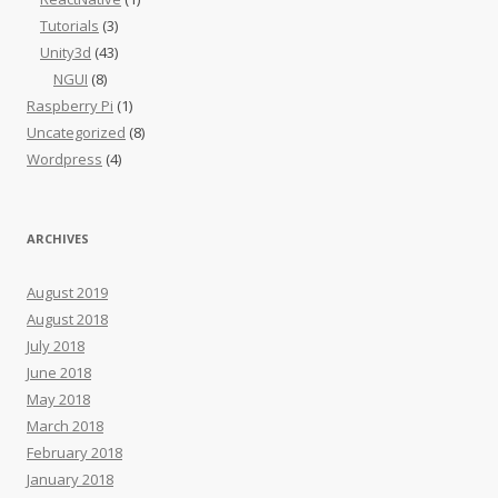
Tutorials
(3)
Unity3d
(43)
NGUI
(8)
Raspberry Pi
(1)
Uncategorized
(8)
Wordpress
(4)
ARCHIVES
August 2019
August 2018
July 2018
June 2018
May 2018
March 2018
February 2018
January 2018