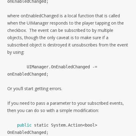
onEnabledChanged
;
where onEnabledChanged is a local function that is called
when the UIManager responds to the player tapping on the
checkbox. The event can be subscribed to by multiple
objects, though the only caveat is to make sure if a
subscribed object is destroyed it unsubscribes from the event
by using:
UIManager.
OnEnabledChanged -=
onEnabledChanged;
Or you’ll start getting errors.
If you need to pass a parameter to your subscribed events,
then you can do so with a simple modification:
public
static
System
.
Action<bool>
OnEnabledChanged
;