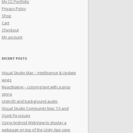
My CC Portfolio
Privacy Policy
Shop
Cart
Checkout
My account
RECENT POSTS
Visual Studio Mac – Intellisense & Update
woes
ReactNative – coloring text with a prop
string
Unity3D and background audio
Visual Studio Community Mac 7.5 and
Quick Fix issues
Using Android WebView to display a
webpage on top of the Unity App view