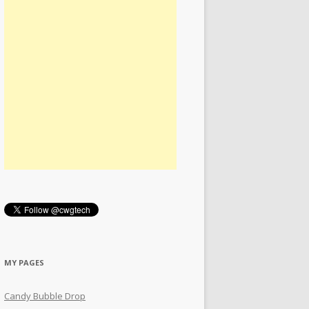
MY PAGES
Candy Bubble Drop