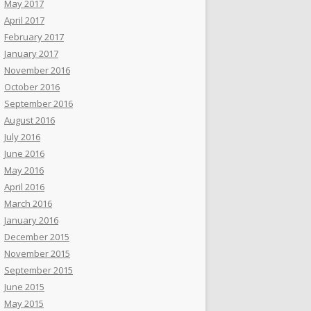
May 2017
April 2017
February 2017
January 2017
November 2016
October 2016
September 2016
August 2016
July 2016
June 2016
May 2016
April 2016
March 2016
January 2016
December 2015
November 2015
September 2015
June 2015
May 2015