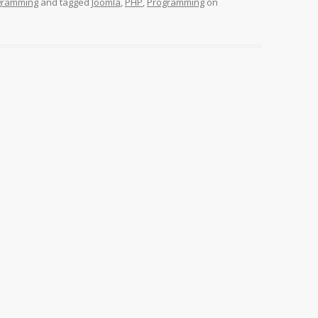
gramming
and tagged
Joomla
,
PHP
,
Programming
on