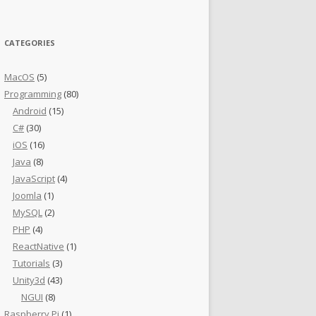
CATEGORIES
MacOS
(5)
Programming
(80)
Android
(15)
C#
(30)
iOS
(16)
Java
(8)
JavaScript
(4)
Joomla
(1)
MySQL
(2)
PHP
(4)
ReactNative
(1)
Tutorials
(3)
Unity3d
(43)
NGUI
(8)
Raspberry Pi
(1)