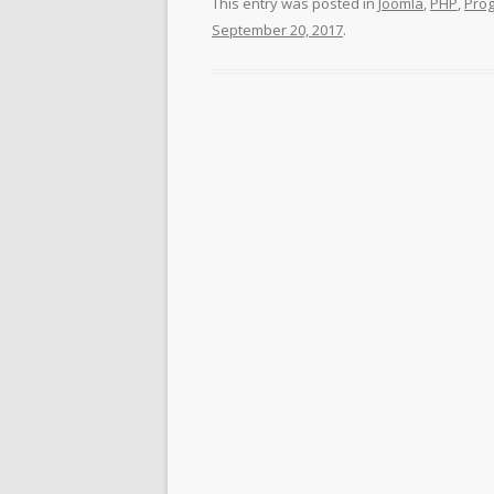
This entry was posted in
Joomla
,
PHP
,
Pro
September 20, 2017
.