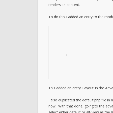
renders its content.
To do this I added an entry to the modu
;

This added an entry ‘Layout’ in the Ad
I also duplicated the default.php file i
now. With that done, going to the adv
select either default or alt-view as the l