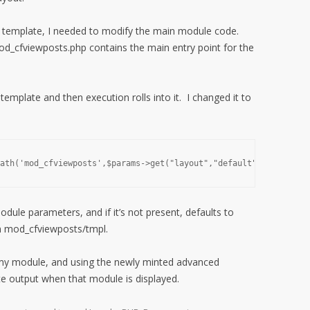
ht template, I needed to modify the main module code.
d_cfviewposts.php contains the main entry point for the
template and then execution rolls into it. I changed it to
ath('mod_cfviewposts',$params->get("layout","default"));
odule parameters, and if it’s not present, defaults to
rom mod_cfviewposts/tmpl.
 my module, and using the newly minted advanced
ate output when that module is displayed.