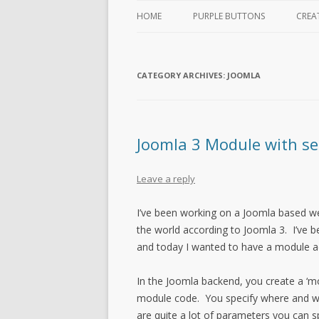
HOME
PURPLE BUTTONS
CREA
CATEGORY ARCHIVES:
JOOMLA
Joomla 3 Module with se
Leave a reply
I’ve been working on a Joomla based w
the world according to Joomla 3. I’ve 
and today I wanted to have a module ad
In the Joomla backend, you create a ‘mo
module code. You specify where and wh
are quite a lot of parameters you can s