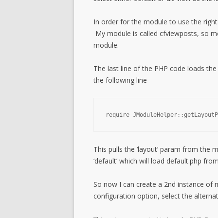
In order for the module to use the rig
My module is called cfviewposts, so mo
module.
The last line of the PHP code loads the 
the following line
require JModuleHelper::getLayoutP
This pulls the ‘layout’ param from the m
‘default’ which will load default.php f
So now I can create a 2nd instance of
configuration option, select the altern