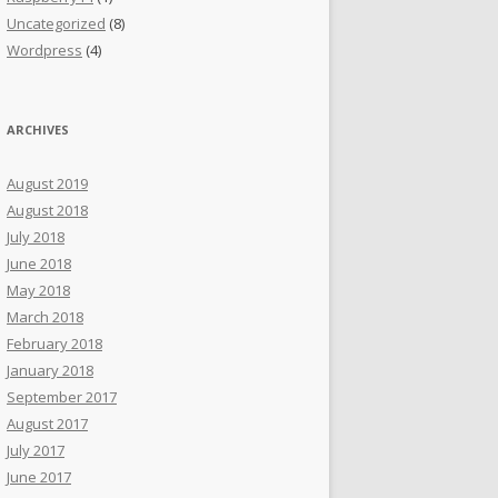
Uncategorized
(8)
Wordpress
(4)
ARCHIVES
August 2019
August 2018
July 2018
June 2018
May 2018
March 2018
February 2018
January 2018
September 2017
August 2017
July 2017
June 2017