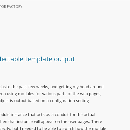
Skip
to
TOR FACTORY
content
lectable template output
ebsite the past few weeks, and getting my head around
been using modules for various parts of the web pages,
just is output based on a configuration setting.
dule’ instance that acts as a conduit for the actual
en that instance will appear on the user pages. There
pecify, but I needed to be able to switch how the module