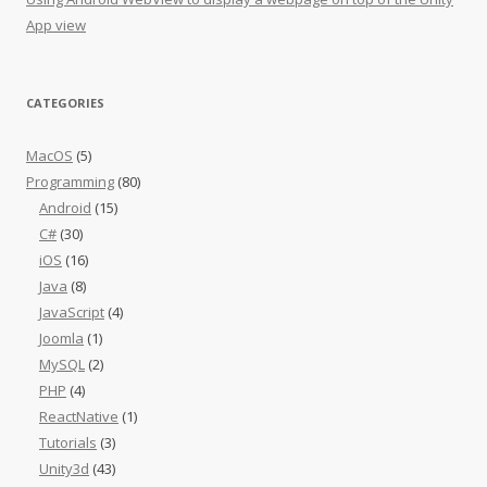
App view
CATEGORIES
MacOS
(5)
Programming
(80)
Android
(15)
C#
(30)
iOS
(16)
Java
(8)
JavaScript
(4)
Joomla
(1)
MySQL
(2)
PHP
(4)
ReactNative
(1)
Tutorials
(3)
Unity3d
(43)