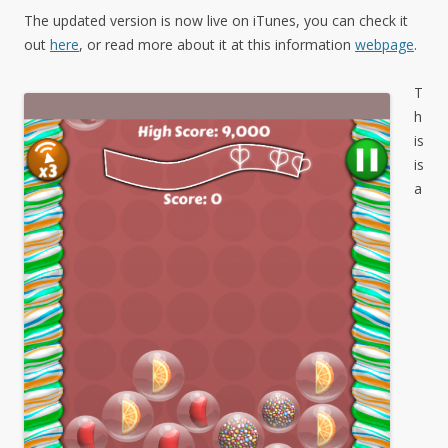
The updated version is now live on iTunes, you can check it
out
here
, or read more about it at this information
webpage
.
T
h
is
is
a