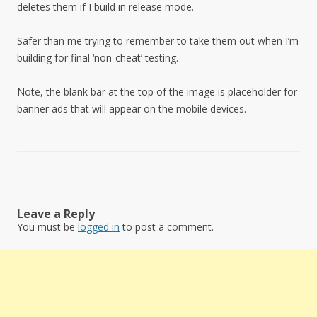
deletes them if I build in release mode.
Safer than me trying to remember to take them out when I’m
building for final ‘non-cheat’ testing.
Note, the blank bar at the top of the image is placeholder for
banner ads that will appear on the mobile devices.
Leave a Reply
You must be
logged in
to post a comment.