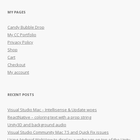
MY PAGES
Candy Bubble Drop
My CC Portfolio
Privacy Policy
Shop
Cart
Checkout
My account
RECENT POSTS
Visual Studio Mac – Intellisense & Update woes
ReactNative – coloring text with a prop string
Unity3D and background audio
Visual Studio Community Mac 7.5 and Quick Fix issues
Using Android WebView to display a webpage on top of the Unity