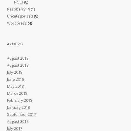
NGUI
(8)
Raspberry Pi
(1)
Uncategorized
(8)
Wordpress
(4)
ARCHIVES
August 2019
August 2018
July 2018
June 2018
May 2018
March 2018
February 2018
January 2018
September 2017
August 2017
July 2017