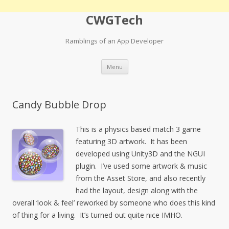
CWGTech
Ramblings of an App Developer
Skip
Menu
to
content
Candy Bubble Drop
This is a physics based match 3 game
featuring 3D artwork. It has been
developed using Unity3D and the NGUI
plugin. I’ve used some artwork & music
from the Asset Store, and also recently
had the layout, design along with the
overall ‘look & feel’ reworked by someone who does this kind
of thing for a living. It’s turned out quite nice IMHO.