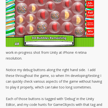
work-in-progress shot from Unity at iPhone 4 retina
resolution.
Notice my debug buttons along the right hand side. I add
these throughout the game, so when I’m developing/testing I
can quickly check various aspects of the game without having
to play it properly, which can take too long sometimes.
Each of those buttons is tagged with ‘Debug’ in the Unity
Editor, and my code hunts for GameObjects with that tag and