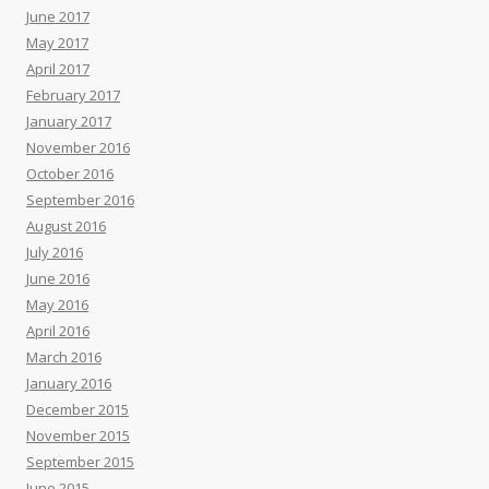
June 2017
May 2017
April 2017
February 2017
January 2017
November 2016
October 2016
September 2016
August 2016
July 2016
June 2016
May 2016
April 2016
March 2016
January 2016
December 2015
November 2015
September 2015
June 2015