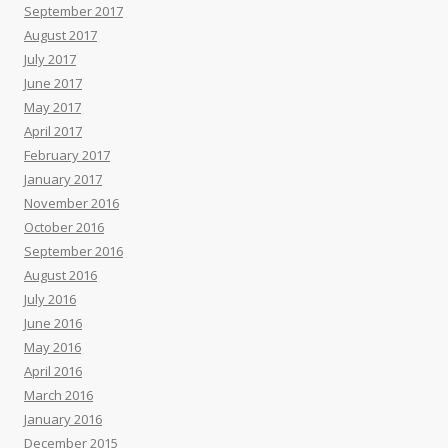
September 2017
August 2017
July 2017
June 2017
May 2017
April 2017
February 2017
January 2017
November 2016
October 2016
September 2016
August 2016
July 2016
June 2016
May 2016
April 2016
March 2016
January 2016
December 2015