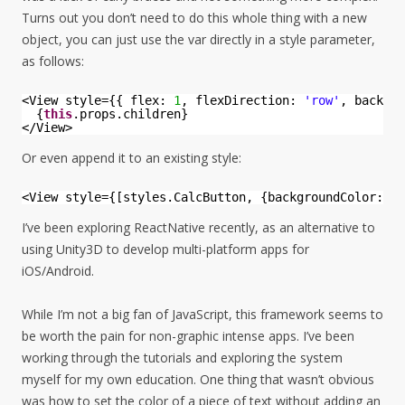
Turns out you don’t need to do this whole thing with a new
object, you can just use the var directly in a style parameter,
as follows:
<View style={{ flex: 
1
, flexDirection: 
'row'
, backgro
{
this
.props.children}
</View>
Or even append it to an existing style:
<View style={[styles.CalcButton, {backgroundColor: 
th
I’ve been exploring ReactNative recently, as an alternative to
using Unity3D to develop multi-platform apps for
iOS/Android.
While I’m not a big fan of JavaScript, this framework seems to
be worth the pain for non-graphic intense apps. I’ve been
working through the tutorials and exploring the system
myself for my own education. One thing that wasn’t obvious
was how to set the color of a piece of text without adding an