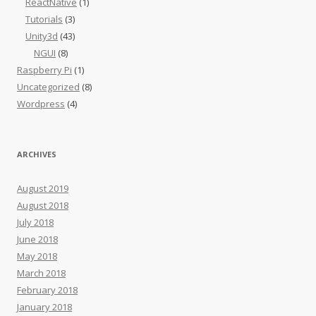
ReactNative
(1)
Tutorials
(3)
Unity3d
(43)
NGUI
(8)
Raspberry Pi
(1)
Uncategorized
(8)
Wordpress
(4)
ARCHIVES
August 2019
August 2018
July 2018
June 2018
May 2018
March 2018
February 2018
January 2018