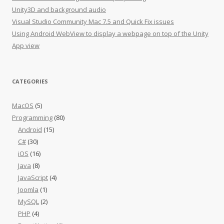
Unity3D and background audio
Visual Studio Community Mac 7.5 and Quick Fix issues
Using Android WebView to display a webpage on top of the Unity
App view
CATEGORIES
MacOS
(5)
Programming
(80)
Android
(15)
C#
(30)
iOS
(16)
Java
(8)
JavaScript
(4)
Joomla
(1)
MySQL
(2)
PHP
(4)