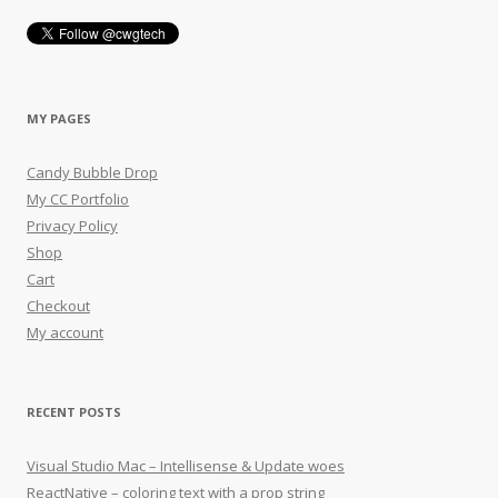
MY PAGES
Candy Bubble Drop
My CC Portfolio
Privacy Policy
Shop
Cart
Checkout
My account
RECENT POSTS
Visual Studio Mac – Intellisense & Update woes
ReactNative – coloring text with a prop string