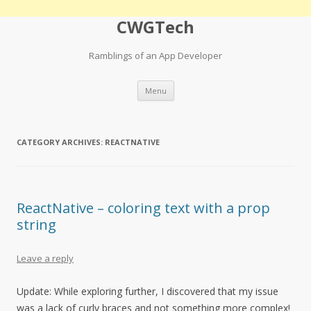
CWGTech
Ramblings of an App Developer
Skip
Menu
to
content
CATEGORY ARCHIVES:
REACTNATIVE
ReactNative – coloring text with a prop
string
Leave a reply
Update: While exploring further, I discovered that my issue
was a lack of curly braces and not something more complex!