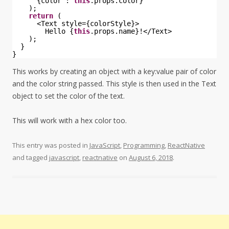
{color : 
this
.props.color}
);
return
(
<Text style={colorStyle}>
Hello {
this
.props.name}!</Text>
);
}
}
This works by creating an object with a key:value pair of color
and the color string passed. This style is then used in the Text
object to set the color of the text.
This will work with a hex color too.
This entry was posted in
JavaScript
,
Programming
,
ReactNative
and tagged
javascript
,
reactnative
on
August 6, 2018
.