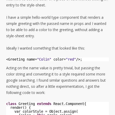
entry to the style-sheet.
I have a simple hello-world type component that renders a
simple greeting with the passed name in props and I wanted
to be able to add a color to the greeting, without adding a
style-sheet entry.
Ideally I wanted something that looked like this:
<Greeting name=
"Colin"
color=
"red"
/>;
Acting on the name value is pretty trivial, but passing the
color string and converting it to a style required some more
google searching. I found similar questions and answers but
nothing direct, so after a little experimentation, I got the
following code to work:
class
Greeting 
extends
React.Component{
render() {
var colorStyle = Object.assign(