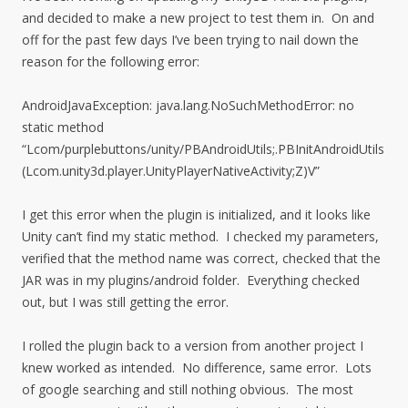
and decided to make a new project to test them in. On and
off for the past few days I’ve been trying to nail down the
reason for the following error:
AndroidJavaException: java.lang.NoSuchMethodError: no
static method
“Lcom/purplebuttons/unity/PBAndroidUtils;.PBInitAndroidUtils
(Lcom.unity3d.player.UnityPlayerNativeActivity;Z)V”
I get this error when the plugin is initialized, and it looks like
Unity can’t find my static method. I checked my parameters,
verified that the method name was correct, checked that the
JAR was in my plugins/android folder. Everything checked
out, but I was still getting the error.
I rolled the plugin back to a version from another project I
knew worked as intended. No difference, same error. Lots
of google searching and still nothing obvious. The most