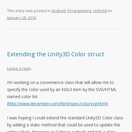
This entry was posted in
Android
,
Programming
,
Unity3d
on
January 28, 2016
.
Extending the Unity3D Color struct
Leave a reply
I’m working on a convenience class that will allow me to
specify the color used by an NGUI item by the SVG/HTML
named color list
(
http://www.december.com/html/spec/colorsvg.html
).
I was hoping I could extend the standard Unity3D Color class
by adding a static method that could be used to update the
color values, however as Color is a struct and not a class,