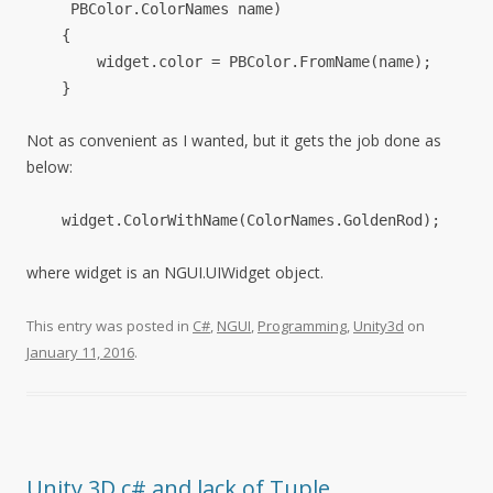
PBColor
.
ColorNames
name
)
{
widget
.
color
=
PBColor
.
FromName
(
name
);
}
Not as convenient as I wanted, but it gets the job done as
below:
widget
.
ColorWithName
(
ColorNames
.
GoldenRod
);
where widget is an NGUI.UIWidget object.
This entry was posted in
C#
,
NGUI
,
Programming
,
Unity3d
on
January 11, 2016
.
Unity 3D c# and lack of Tuple