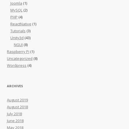
Joomla
(1)
MySQL
(2)
PHP
(4)
ReactNative
(1)
Tutorials
(3)
Unity3d
(43)
NGUI
(8)
Raspberry Pi
(1)
Uncategorized
(8)
Wordpress
(4)
ARCHIVES
August 2019
August 2018
July 2018
June 2018
May 2018