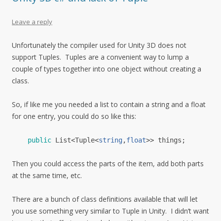
Leave a reply
Unfortunately the compiler used for Unity 3D does not
support Tuples. Tuples are a convenient way to lump a
couple of types together into one object without creating a
class.
So, if like me you needed a list to contain a string and a float
for one entry, you could do so like this:
public
List
<
Tuple
<
string
,
float
>>
things
;
Then you could access the parts of the item, add both parts
at the same time, etc.
There are a bunch of class definitions available that will let
you use something very similar to Tuple in Unity. I didn’t want