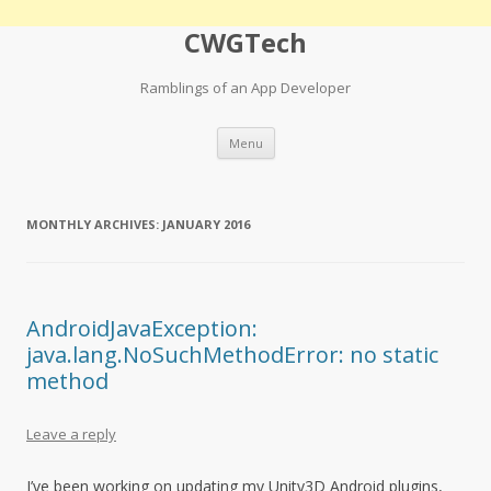
CWGTech
Ramblings of an App Developer
Skip
Menu
to
content
MONTHLY ARCHIVES:
JANUARY 2016
AndroidJavaException:
java.lang.NoSuchMethodError: no static
method
Leave a reply
I’ve been working on updating my Unity3D Android plugins,