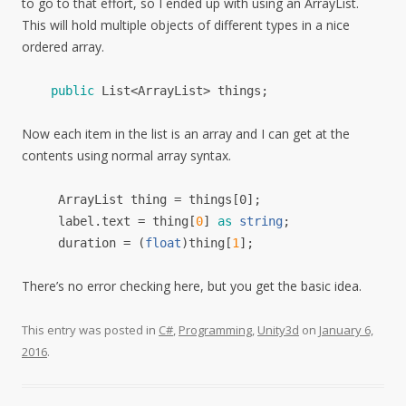
to go to that effort, so I ended up with using an ArrayList.
This will hold multiple objects of different types in a nice
ordered array.
public
List
<
ArrayList
>
things
;
Now each item in the list is an array and I can get at the
contents using normal array syntax.
ArrayList thing = things[0];
label
.
text
=
thing
[
0
]
as
string
;
d
uration
= (
float
)
thing
[
1
];
There’s no error checking here, but you get the basic idea.
This entry was posted in
C#
,
Programming
,
Unity3d
on
January 6,
2016
.