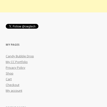
MY PAGES
Candy Bubble Drop
My CC Portfolio
Privacy Policy
Shop
Cart
Checkout
My account