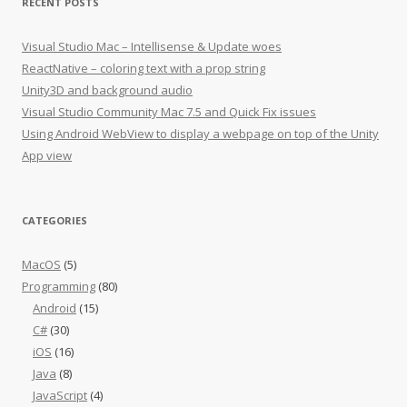
RECENT POSTS
Visual Studio Mac – Intellisense & Update woes
ReactNative – coloring text with a prop string
Unity3D and background audio
Visual Studio Community Mac 7.5 and Quick Fix issues
Using Android WebView to display a webpage on top of the Unity
App view
CATEGORIES
MacOS
(5)
Programming
(80)
Android
(15)
C#
(30)
iOS
(16)
Java
(8)
JavaScript
(4)