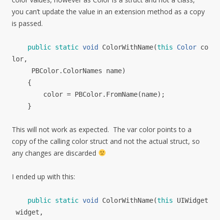
you can’t update the value in an extension method as a copy
is passed.
public
static
void
ColorWithName
(
this
Color
co
lor
,
PBColor
.
ColorNames
name
)
{
color
=
PBColor
.
FromName
(
name
);
}
This will not work as expected. The var color points to a
copy of the calling color struct and not the actual struct, so
any changes are discarded
I ended up with this:
public
static
void
ColorWithName
(
this
UIWidget
widget
,