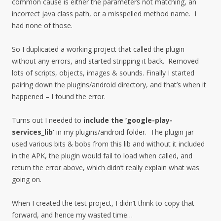
common cause is either the parameters not matching, an
incorrect java class path, or a misspelled method name. I
had none of those.
So I duplicated a working project that called the plugin
without any errors, and started stripping it back. Removed
lots of scripts, objects, images & sounds. Finally I started
pairing down the plugins/android directory, and that’s when it
happened – I found the error.
Turns out I needed to
include the ‘google-play-
services_lib’
in my plugins/android folder. The plugin jar
used various bits & bobs from this lib and without it included
in the APK, the plugin would fail to load when called, and
return the error above, which didn’t really explain what was
going on.
When I created the test project, I didn’t think to copy that
forward, and hence my wasted time…