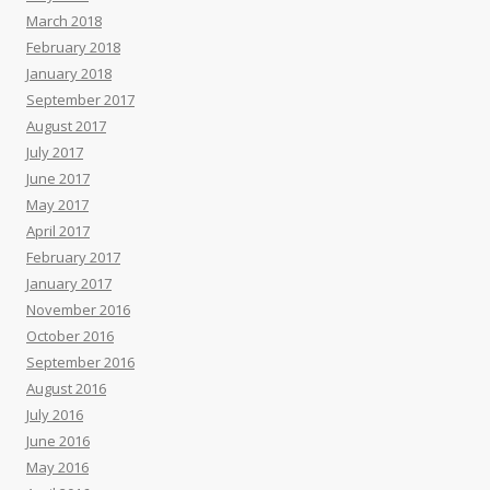
March 2018
February 2018
January 2018
September 2017
August 2017
July 2017
June 2017
May 2017
April 2017
February 2017
January 2017
November 2016
October 2016
September 2016
August 2016
July 2016
June 2016
May 2016