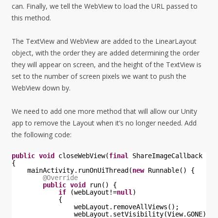
can. Finally, we tell the WebView to load the URL passed to
this method.
The TextView and WebView are added to the LinearLayout
object, with the order they are added determining the order
they will appear on screen, and the height of the TextView is
set to the number of screen pixels we want to push the
WebView down by.
We need to add one more method that will allow our Unity
app to remove the Layout when it’s no longer needed. Add
the following code:
public
void
closeWebView(
final
ShareImageCallback cal
{
mainActivity.runOnUiThread(
new
Runnable() {
@Override
public
void
run() {
if
(webLayout!=
null
)
{
webLayout.removeAllViews();
webLayout.setVisibility(View.GONE);