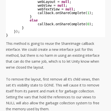
webLayout = 
null
;
webView = 
null
;
webTextView = 
null
;
callback.onShareComplete(
1
);
}
else
callback.onShareComplete(
0
);
}
});
}
This method is going to reuse the ShareImage callback
interface. We could create a new interface just for this
method, but there is no harm in using an existing interface
that can do the same job, which is to let Unity know when
we’ve closed the layout.
To remove the layout, first remove all it’s child views, then
set it’s visibility state to GONE. This will cause it to remove
itself from its parent and mark it for garbage collection.
Setting the vars that hold the references to our views to
NULL will also allow the garbage collection system to free
the memory used by them.