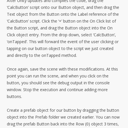
After Unity updates and compiles the code, drag the
‘CalcButton’ script onto our Button object, and then drag the
Text object from the Button onto the Label reference of the
‘CalcButton’ script. Click the ‘+’ button on the On Click list of
the Button script, and drag the Button object into the On
Click object entry. From the drop down, select ‘CalcButton’,
‘onTapped’. This will forward the event of the user clicking or
tapping on our button object to the script we just created
and directly to the onTapped method.
Once again, save the scene with these modifications. At this
point you can run the scene, and when you click on the
button, you should see the debug output in the console
window. Stop the execution and continue adding more
buttons.
Create a prefab object for our button by dragging the button
object into the Prefab folder we created earlier. You can now
drag the prefab Button back into the Row (0) object 3 times,