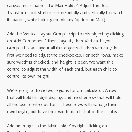
canvas and rename it to ‘MainHolder’. Adjust the Rect
Transform so it stretches horizontally and vertically to match
its parent, while holding the Alt key (option on Mac).
Add the ‘Vertical Layout Group’ script to this object by clicking
on ‘Add Component’, then ‘Layout’, then ‘Vertical Layout
Group’. This will layout all this objects children vertically, but
first we need to adjust the checkboxes. For both rows, make
sure ‘width’ is checked, and ‘height’ is clear. We want this
control to adjust the width of each child, but each child to
control its own height.
We’re going to have two regions for our calculator. A row
that will hold the digit display, and another row that will hold
all the user control buttons. These rows will manage their
own height, but have their width match that of the display.
Add an Image to the ‘MainHolder’ by right clicking on