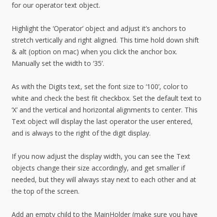
for our operator text object.
Highlight the ‘Operator’ object and adjust it’s anchors to
stretch vertically and right aligned. This time hold down shift
& alt (option on mac) when you click the anchor box.
Manually set the width to ‘35’.
As with the Digits text, set the font size to ‘100’, color to
white and check the best fit checkbox. Set the default text to
‘X’ and the vertical and horizontal alignments to center. This
Text object will display the last operator the user entered,
and is always to the right of the digit display.
If you now adjust the display width, you can see the Text
objects change their size accordingly, and get smaller if
needed, but they will always stay next to each other and at
the top of the screen.
Add an empty child to the MainHolder (make sure you have