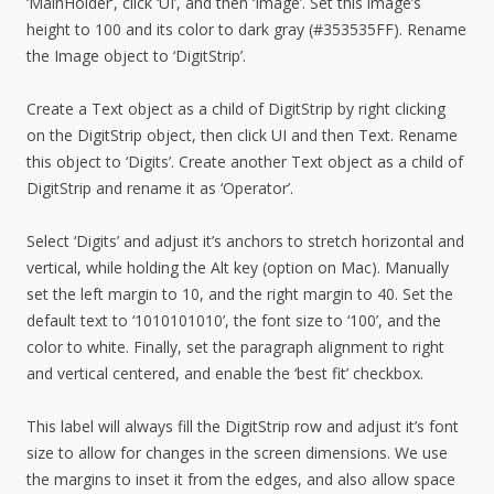
‘MainHolder’, click ‘UI’, and then ‘Image’. Set this image’s
height to 100 and its color to dark gray (#353535FF). Rename
the Image object to ‘DigitStrip’.
Create a Text object as a child of DigitStrip by right clicking
on the DigitStrip object, then click UI and then Text. Rename
this object to ‘Digits’. Create another Text object as a child of
DigitStrip and rename it as ‘Operator’.
Select ‘Digits’ and adjust it’s anchors to stretch horizontal and
vertical, while holding the Alt key (option on Mac). Manually
set the left margin to 10, and the right margin to 40. Set the
default text to ‘1010101010’, the font size to ‘100’, and the
color to white. Finally, set the paragraph alignment to right
and vertical centered, and enable the ‘best fit’ checkbox.
This label will always fill the DigitStrip row and adjust it’s font
size to allow for changes in the screen dimensions. We use
the margins to inset it from the edges, and also allow space