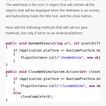
The webPanel is the root UI object that will contain all the
objects that will be displayed when the WebView is on screen,
and buttonStrip holds the title text, and the close button.
Now add the following methods that will call our Java
methods, but only if we’re on an Android platform:
public
void
OpenWebView(
string
url, 
int
pixelShift)
{
if
(Application.platform == RuntimePlatform.Andro
{
PluginInstance.Call(
"showWebView"
, 
new
object
}
}
public
void
CloseWebView(System.Action<
int
> closeComp
{
if
(Application.platform == RuntimePlatform.Andro
{
PluginInstance.Call(
"closeWebView"
, 
new
objec
}
else
closeComplete(0);
}