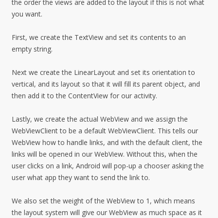
the order the views are added to the layout if this is not what
you want.
First, we create the TextView and set its contents to an
empty string.
Next we create the LinearLayout and set its orientation to
vertical, and its layout so that it will fill its parent object, and
then add it to the ContentView for our activity.
Lastly, we create the actual WebView and we assign the
WebViewClient to be a default WebViewClient. This tells our
WebView how to handle links, and with the default client, the
links will be opened in our WebView. Without this, when the
user clicks on a link, Android will pop-up a chooser asking the
user what app they want to send the link to.
We also set the weight of the WebView to 1, which means
the layout system will give our WebView as much space as it