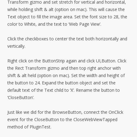
Transform gizmo and set stretch for vertical and horizontal,
while holding shift & alt (option on mac). This will cause the
Text object to fill the image area. Set the font size to 28, the
color to White, and the text to ‘Web Page View’.
Click the checkboxes to center the text both horizontally and
vertically.
Right click on the ButtonStrip again and click UI,Button. Click
the Rect Transform gizmo and then top right anchor with
shift & alt held (option on mac). Set the width and height of
the button to 24. Expand the button object and set the
default text of the Text child to ‘X’. Rename the button to
‘CloseButton’.
Just like we did for the BrowseButton, connect the OnClick
event for the CloseButton to the CloseWebViewTapped
method of PluginTest.