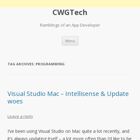
CWGTech
Ramblings of an App Developer
Skip
Menu
to
content
TAG ARCHIVES:
PROGRAMMING
Visual Studio Mac – Intellisense & Update
woes
Leave a reply
I’ve been using Visual Studio on Mac quite a lot recently, and
it’s always updating itself – a lot more often than I’d like to be