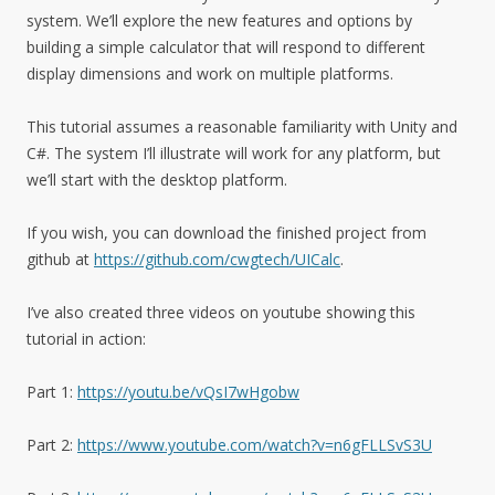
system. We’ll explore the new features and options by
building a simple calculator that will respond to different
display dimensions and work on multiple platforms.
This tutorial assumes a reasonable familiarity with Unity and
C#. The system I’ll illustrate will work for any platform, but
we’ll start with the desktop platform.
If you wish, you can download the finished project from
github at
https://github.com/cwgtech/UICalc
.
I’ve also created three videos on youtube showing this
tutorial in action:
Part 1:
https://youtu.be/vQsI7wHgobw
Part 2:
https://www.youtube.com/watch?v=n6gFLLSvS3U