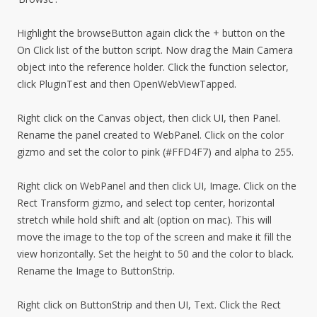
Highlight the browseButton again click the + button on the
On Click list of the button script. Now drag the Main Camera
object into the reference holder. Click the function selector,
click PluginTest and then OpenWebViewTapped.
Right click on the Canvas object, then click UI, then Panel.
Rename the panel created to WebPanel. Click on the color
gizmo and set the color to pink (#FFD4F7) and alpha to 255.
Right click on WebPanel and then click UI, Image. Click on the
Rect Transform gizmo, and select top center, horizontal
stretch while hold shift and alt (option on mac). This will
move the image to the top of the screen and make it fill the
view horizontally. Set the height to 50 and the color to black.
Rename the Image to ButtonStrip.
Right click on ButtonStrip and then UI, Text. Click the Rect