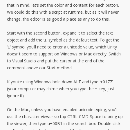
that in mind, let’s set the color and content for each button.
We could do this with a script at runtime, but as it will never
change, the editor is as good a place as any to do this.
Start with the second button, expand it to select the text
object and add the ‘±’ symbol as the default text. To get the
‘±’ symbol you’ll need to enter a unicode value, which Unity
doesn’t seem to support on Windows or Mac directly. Switch
to Visual Studio and put the cursor at the end of the
comment above our Start method.
If you’re using Windows hold down ALT and type ‘+0177’
(your computer may chime when you type the + key, just
ignore it).
On the Mac, unless you have enabled unicode typing, you’ll
use the character viewer so tap CTRL-CMD-Space to bring up
the viewer, then type u+00B1 in the search box. Double click