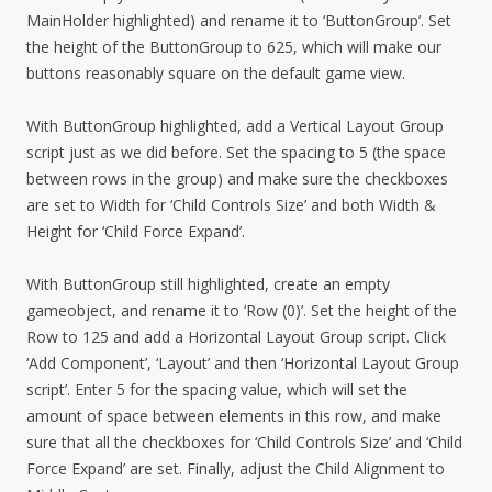
MainHolder highlighted) and rename it to ‘ButtonGroup’. Set
the height of the ButtonGroup to 625, which will make our
buttons reasonably square on the default game view.
With ButtonGroup highlighted, add a Vertical Layout Group
script just as we did before. Set the spacing to 5 (the space
between rows in the group) and make sure the checkboxes
are set to Width for ‘Child Controls Size’ and both Width &
Height for ‘Child Force Expand’.
With ButtonGroup still highlighted, create an empty
gameobject, and rename it to ‘Row (0)’. Set the height of the
Row to 125 and add a Horizontal Layout Group script. Click
‘Add Component’, ‘Layout’ and then ‘Horizontal Layout Group
script’. Enter 5 for the spacing value, which will set the
amount of space between elements in this row, and make
sure that all the checkboxes for ‘Child Controls Size’ and ‘Child
Force Expand’ are set. Finally, adjust the Child Alignment to