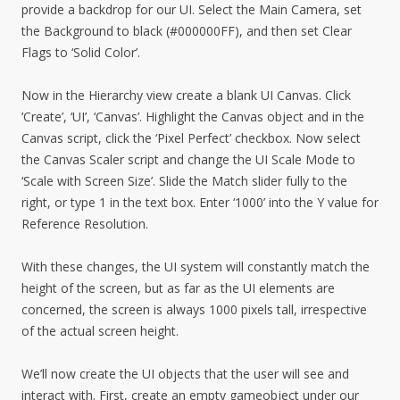
provide a backdrop for our UI. Select the Main Camera, set
the Background to black (#000000FF), and then set Clear
Flags to ‘Solid Color’.
Now in the Hierarchy view create a blank UI Canvas. Click
‘Create’, ‘UI’, ‘Canvas’. Highlight the Canvas object and in the
Canvas script, click the ‘Pixel Perfect’ checkbox. Now select
the Canvas Scaler script and change the UI Scale Mode to
‘Scale with Screen Size’. Slide the Match slider fully to the
right, or type 1 in the text box. Enter ‘1000’ into the Y value for
Reference Resolution.
With these changes, the UI system will constantly match the
height of the screen, but as far as the UI elements are
concerned, the screen is always 1000 pixels tall, irrespective
of the actual screen height.
We’ll now create the UI objects that the user will see and
interact with. First, create an empty gameobject under our