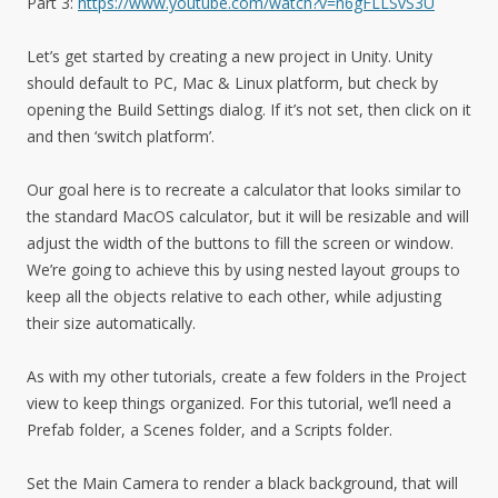
Part 3:
https://www.youtube.com/watch?v=n6gFLLSvS3U
Let’s get started by creating a new project in Unity. Unity
should default to PC, Mac & Linux platform, but check by
opening the Build Settings dialog. If it’s not set, then click on it
and then ‘switch platform’.
Our goal here is to recreate a calculator that looks similar to
the standard MacOS calculator, but it will be resizable and will
adjust the width of the buttons to fill the screen or window.
We’re going to achieve this by using nested layout groups to
keep all the objects relative to each other, while adjusting
their size automatically.
As with my other tutorials, create a few folders in the Project
view to keep things organized. For this tutorial, we’ll need a
Prefab folder, a Scenes folder, and a Scripts folder.
Set the Main Camera to render a black background, that will