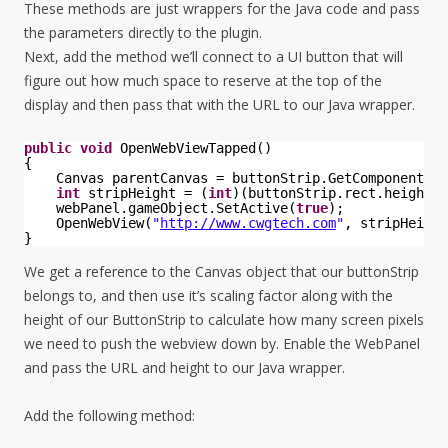
These methods are just wrappers for the Java code and pass
the parameters directly to the plugin.
Next, add the method we’ll connect to a UI button that will
figure out how much space to reserve at the top of the
display and then pass that with the URL to our Java wrapper.
public
void
OpenWebViewTapped()
{
Canvas parentCanvas = buttonStrip.GetComponentInP
int
stripHeight = (
int
)(buttonStrip.rect.height *
webPanel.gameObject.SetActive(
true
);
OpenWebView(
"
http://www.cwgtech.com
"
, stripHeight
}
We get a reference to the Canvas object that our buttonStrip
belongs to, and then use it’s scaling factor along with the
height of our ButtonStrip to calculate how many screen pixels
we need to push the webview down by. Enable the WebPanel
and pass the URL and height to our Java wrapper.
Add the following method: