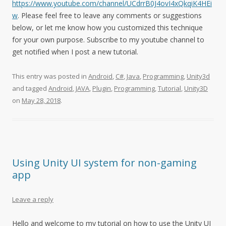
https://www.youtube.com/channel/UCdrrB0J4ovI4xQkqiK4HEi
w
. Please feel free to leave any comments or suggestions
below, or let me know how you customized this technique
for your own purpose. Subscribe to my youtube channel to
get notified when I post a new tutorial.
This entry was posted in
Android
,
C#
,
Java
,
Programming
,
Unity3d
and tagged
Android
,
JAVA
,
Plugin
,
Programming
,
Tutorial
,
Unity3D
on
May 28, 2018
.
Using Unity UI system for non-gaming
app
Leave a reply
Hello and welcome to my tutorial on how to use the Unity UI