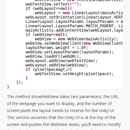
webTextView.setText(
""
);
if
(webLayout==
null
)
webLayout = 
new
LinearLayout(mainActivity
webLayout.setOrientation(LinearLayout.VERTICA
LinearLayout.LayoutParams layoutParams = 
new
LinearLayout.LayoutParams.MATCH_PARENT, Linea
mainActivity.addContentView(webLayout,layoutP
if
(webView==
null
)
webView = 
new
WebView(mainActivity);
webView.setWebViewClient(
new
WebViewClient())
layoutParams.weight = 
1
.0f;
webView.setLayoutParams(layoutParams);
webView.loadUrl(webURL);
webLayout.addView(webTextView);
webLayout.addView(webView);
if
(pixelSpace&gt;
0
)
webTextView.setHeight(pixelSpace);
}
});
}
The method showWebView takes two parameters, the URL
of the webpage you want to display, and the number of
screen pixels the layout needs to reserve for the Unity UI.
This version assumes that the Unity UI is at the top of the
screen and pushes the WebView down, you’ll need to modify