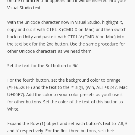
on the character that appears and it will be inserted into your
Visual Studio text.
With the unicode character now in Visual Studio, highlight it,
copy and cut it with CTRL-X (CMD-X on Mac) and then switch
back to Unity and paste it with CTRL-V (CMD-V on Mac) into
the text box for the 2nd button. Use the same procedure for
other Unicode characters as we need them.
Set the text for the 3rd button to ‘%’.
For the fourth button, set the background color to orange
(#FF6526FF) and the text to the ‘÷’ sign, (Win, ALT+0247, Mac
U+00F7). Add the color to your color presets as you’ll use it
for other buttons. Set the color of the text of this button to
White.
Expand the Row (1) object and set each button’s text to 7,8,9
and ‘x’ respectively. For the first three buttons, set their