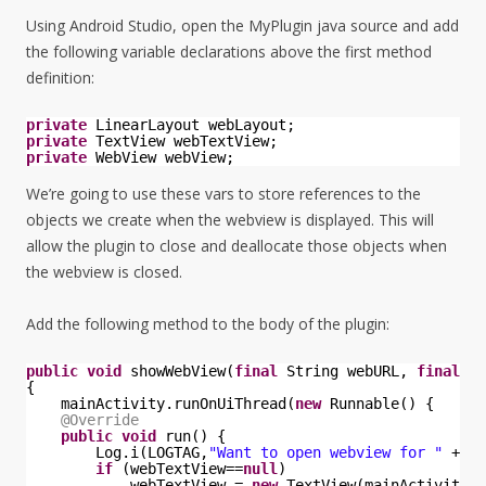
Using Android Studio, open the MyPlugin java source and add
the following variable declarations above the first method
definition:
private
LinearLayout webLayout;
private
TextView webTextView;
private
WebView webView;
We’re going to use these vars to store references to the
objects we create when the webview is displayed. This will
allow the plugin to close and deallocate those objects when
the webview is closed.
Add the following method to the body of the plugin:
public
void
showWebView(
final
String webURL, 
final
in
{
mainActivity.runOnUiThread(
new
Runnable() {
@Override
public
void
run() {
Log.i(LOGTAG,
"Want to open webview for "
+ we
if
(webTextView==
null
)
webTextView = 
new
TextView(mainActivity);