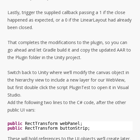
Lastly, trigger the supplied callback passing a 1 if the close
happened as expected, or a 0 if the LinearLayout had already
been closed.
That completes the modifications to the plugin, so you can
go ahead and let Gradle build it and copy the updated AAR to
the Plugin folder in the Unity project.
Switch back to Unity where we’ll modify the canvas object in
the hierarchy view to include a new layer for our WebView,
but first double click the script PluginTest to open it in Visual
Studio.
Add the following two lines to the C# code, after the other
public UI vars:
public
RectTransform webPanel;
public
RectTransform buttonStrip;
These will hold references to the UI objects we’ll create later.