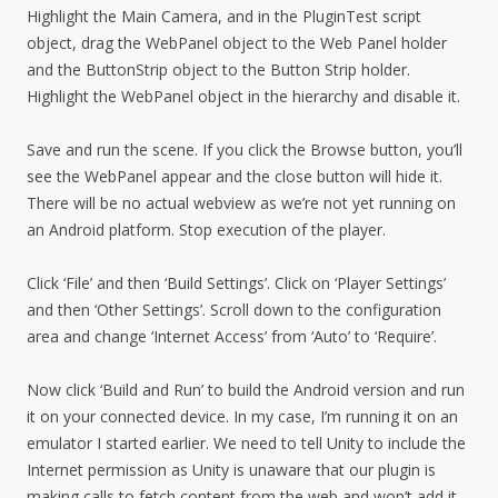
Highlight the Main Camera, and in the PluginTest script
object, drag the WebPanel object to the Web Panel holder
and the ButtonStrip object to the Button Strip holder.
Highlight the WebPanel object in the hierarchy and disable it.
Save and run the scene. If you click the Browse button, you’ll
see the WebPanel appear and the close button will hide it.
There will be no actual webview as we’re not yet running on
an Android platform. Stop execution of the player.
Click ‘File’ and then ‘Build Settings’. Click on ‘Player Settings’
and then ‘Other Settings’. Scroll down to the configuration
area and change ‘Internet Access’ from ‘Auto’ to ‘Require’.
Now click ‘Build and Run’ to build the Android version and run
it on your connected device. In my case, I’m running it on an
emulator I started earlier. We need to tell Unity to include the
Internet permission as Unity is unaware that our plugin is
making calls to fetch content from the web and won’t add it