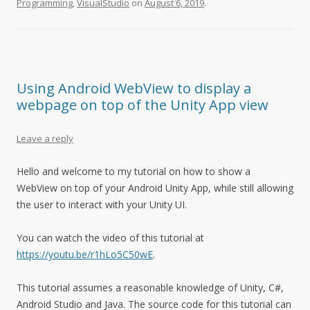
Programming
,
VisualStudio
on
August 6, 2019
.
Using Android WebView to display a
webpage on top of the Unity App view
Leave a reply
Hello and welcome to my tutorial on how to show a
WebView on top of your Android Unity App, while still allowing
the user to interact with your Unity UI.
You can watch the video of this tutorial at
https://youtu.be/r1hLo5C50wE
.
This tutorial assumes a reasonable knowledge of Unity, C#,
Android Studio and Java. The source code for this tutorial can