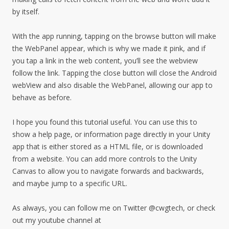
by itself.
With the app running, tapping on the browse button will make
the WebPanel appear, which is why we made it pink, and if
you tap a link in the web content, you’ll see the webview
follow the link. Tapping the close button will close the Android
webView and also disable the WebPanel, allowing our app to
behave as before.
I hope you found this tutorial useful. You can use this to
show a help page, or information page directly in your Unity
app that is either stored as a HTML file, or is downloaded
from a website. You can add more controls to the Unity
Canvas to allow you to navigate forwards and backwards,
and maybe jump to a specific URL.
As always, you can follow me on Twitter @cwgtech, or check
out my youtube channel at