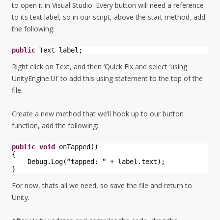
to open it in Visual Studio. Every button will need a reference
to its text label, so in our script, above the start method, add
the following:
public
Text label;
Right click on Text, and then ‘Quick Fix and select ‘using
UnityEngine.UI’ to add this using statement to the top of the
file.
Create a new method that we’ll hook up to our button
function, add the following:
public
void
onTapped()
{
Debug.Log(“tapped: “ + label.text);
}
For now, thats all we need, so save the file and return to
Unity.