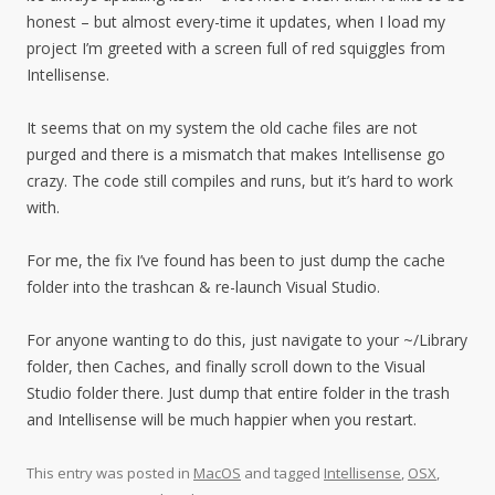
honest – but almost every-time it updates, when I load my
project I’m greeted with a screen full of red squiggles from
Intellisense.
It seems that on my system the old cache files are not
purged and there is a mismatch that makes Intellisense go
crazy. The code still compiles and runs, but it’s hard to work
with.
For me, the fix I’ve found has been to just dump the cache
folder into the trashcan & re-launch Visual Studio.
For anyone wanting to do this, just navigate to your ~/Library
folder, then Caches, and finally scroll down to the Visual
Studio folder there. Just dump that entire folder in the trash
and Intellisense will be much happier when you restart.
This entry was posted in
MacOS
and tagged
Intellisense
,
OSX
,