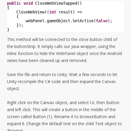
public
void
CloseWebViewTapped()
{
CloseWebView((
int
result) =>
{
webPanel.gameObject.SetActive(
false
);
});
}
This method will be connected to the close button child of
the buttonStrip. It simply calls our Java wrapper, using the
inline function to hide the WebPanel object once the Android
views have been cleaned up and removed.
Save the file and return to Unity. Wait a few seconds to let
Unity recompile the C# code and then expand the Canvas
object.
Right click on the Canvas object, and select UI, then Button
and left click. This will create a button in the middle of the
screen called Button (1). Rename it to browseButton and
expand it. Change the default text on the child Text object to
‘Browse’.