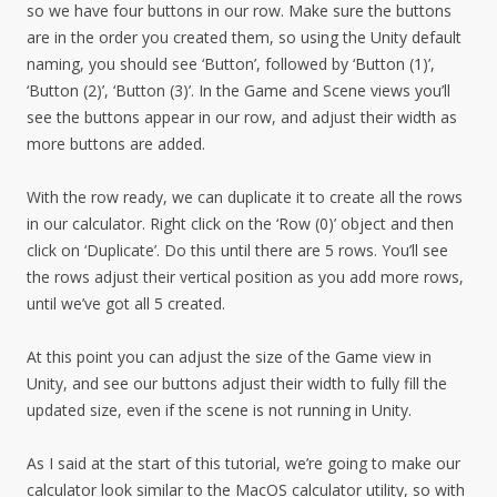
so we have four buttons in our row. Make sure the buttons
are in the order you created them, so using the Unity default
naming, you should see ‘Button’, followed by ‘Button (1)’,
‘Button (2)’, ‘Button (3)’. In the Game and Scene views you’ll
see the buttons appear in our row, and adjust their width as
more buttons are added.
With the row ready, we can duplicate it to create all the rows
in our calculator. Right click on the ‘Row (0)’ object and then
click on ‘Duplicate’. Do this until there are 5 rows. You’ll see
the rows adjust their vertical position as you add more rows,
until we’ve got all 5 created.
At this point you can adjust the size of the Game view in
Unity, and see our buttons adjust their width to fully fill the
updated size, even if the scene is not running in Unity.
As I said at the start of this tutorial, we’re going to make our
calculator look similar to the MacOS calculator utility, so with