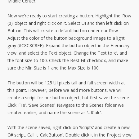
Middle Center.
Now we’re ready to start creating a button. Highlight the ‘Row
(0)’ object and right click on it. Select UI and then left click on
Button. This will create a default button under our Row.
Adjust the color of the button background image to a light
gray (#C8C8C8FF). Expand the button object in the Hierarchy
view, and select the Text object. Change the Text to ‘c’, and
the font size to 100. Check the Best Fit checkbox, and make
sure the Min Size is 1 and the Max Size is 100.
The button will be 125 UI pixels tall and full screen width at
this point. However, before we add more buttons, we will
create a script for our button object, but first save the scene.
Click ‘File’, ‘Save Scenes’. Navigate to the Scenes folder we
created earlier, and name the scene as ‘UICalc’.
With the scene saved, right click on ‘Scripts’ and create a new
C# script. Call it ‘CalcButton’. Double click it in the Project view