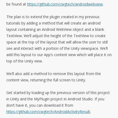
be found at
https://github.com/cwgtech/androidwebview
.
The plan is to extend the plugin created in my previous
tutorials by adding a method that will create an android
layout containing an Android WebView object and a blank
TextView. We’ll adjust the height of the TextView to create
space at the top of the layout that will allow the user to still
see and interact with a portion of the Unity viewspace. We’ll
add this layout to our App’s content view which will place it on
top of the Unity view.
We’ll also add a method to remove this layout from the
content view, returning the full screen to Unity.
Get started by loading up the previous version of this project
in Unity and the MyPlugin project in Android Studio. If you
don’t have it, you can download it from
https://github.com/cwgtech/AndroidActivityResult
.