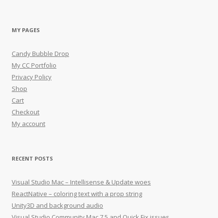
MY PAGES
Candy Bubble Drop
My CC Portfolio
Privacy Policy
Shop
Cart
Checkout
My account
RECENT POSTS
Visual Studio Mac – Intellisense & Update woes
ReactNative – coloring text with a prop string
Unity3D and background audio
Visual Studio Community Mac 7.5 and Quick Fix issues