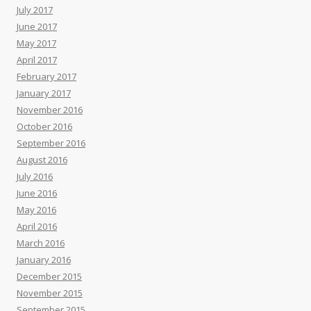
July 2017
June 2017
May 2017
April 2017
February 2017
January 2017
November 2016
October 2016
September 2016
August 2016
July 2016
June 2016
May 2016
April 2016
March 2016
January 2016
December 2015
November 2015
September 2015