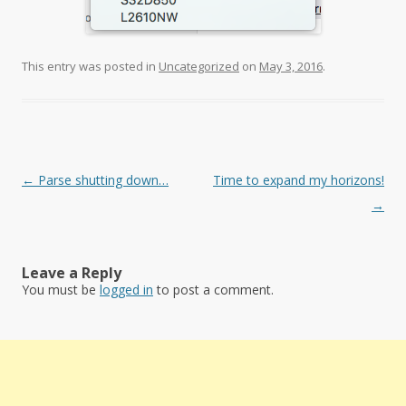
This entry was posted in
Uncategorized
on
May 3, 2016
.
Post
←
Parse shutting down…
Time to expand my horizons!
navigation
→
Leave a Reply
You must be
logged in
to post a comment.