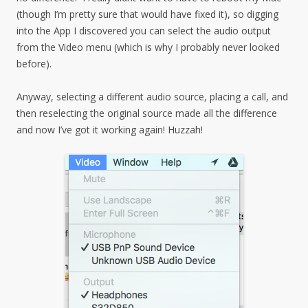
(though I’m pretty sure that would have fixed it), so digging
into the App I discovered you can select the audio output
from the Video menu (which is why I probably never looked
before).
Anyway, selecting a different audio source, placing a call, and
then reselecting the original source made all the difference
and now I’ve got it working again! Huzzah!