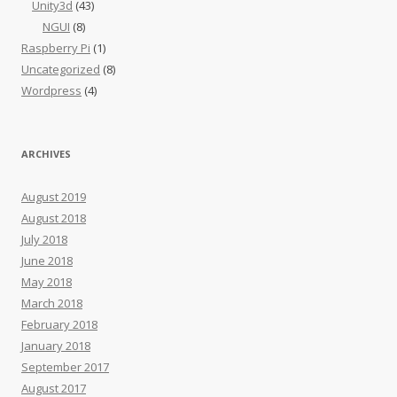
Unity3d
(43)
NGUI
(8)
Raspberry Pi
(1)
Uncategorized
(8)
Wordpress
(4)
ARCHIVES
August 2019
August 2018
July 2018
June 2018
May 2018
March 2018
February 2018
January 2018
September 2017
August 2017