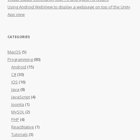
Using Android WebView to display a webpage on top of the Unity
App view
CATEGORIES
MacOS
(5)
Programming
(80)
Android
(15)
C#
(30)
iOS
(16)
Java
(8)
JavaScript
(4)
Joomla
(1)
MySQL
(2)
PHP
(4)
ReactNative
(1)
Tutorials
(3)