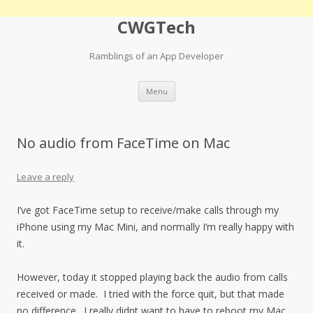
CWGTech
Ramblings of an App Developer
Skip
Menu
to
content
No audio from FaceTime on Mac
Leave a reply
I’ve got FaceTime setup to receive/make calls through my
iPhone using my Mac Mini, and normally I’m really happy with
it.
However, today it stopped playing back the audio from calls
received or made. I tried with the force quit, but that made
no difference. I really didnt want to have to reboot my Mac